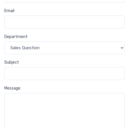
Email
Department
Subject
Message