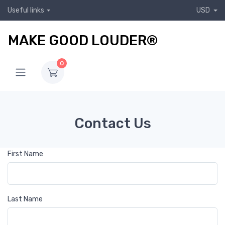
Useful links
USD
MAKE GOOD LOUDER®
0
Contact Us
First Name
Last Name