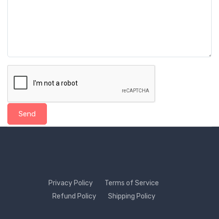
Send
Privacy Policy
Terms of Service
Refund Policy
Shipping Policy